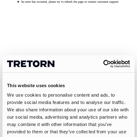
An error has occurred, please try to refresh the page or contact customer support.
This website uses cookies
We use cookies to personalise content and ads, to
provide social media features and to analyse our traffic.
We also share information about your use of our site with
our social media, advertising and analytics partners who
may combine it with other information that you’ve
provided to them or that they’ve collected from your use