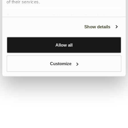
of their services.
To give users more control over their data and ad
personalisation, we have added a link to Google’s
Show details
Personalisation and Control page.
Learn more about Google’s Personalisation and
Control settings
here
Allow all
Customize