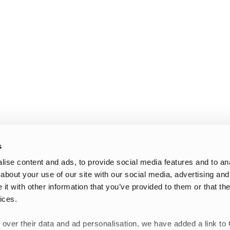
s
ise content and ads, to provide social media features and to anal
about your use of our site with our social media, advertising and
t with other information that you’ve provided to them or that the
ices.
 over their data and ad personalisation, we have added a link to