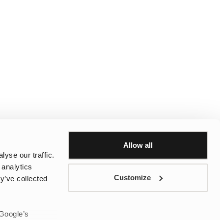
Allow all
yse our traffic.
 analytics
Customize
y’ve collected
 Google’s