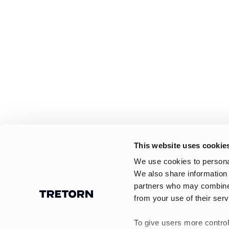
This website uses cookie
We use cookies to personal
We also share information 
partners who may combine i
from your use of their serv
To give users more control