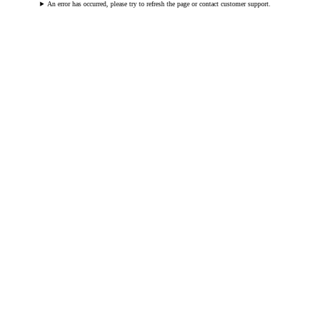
An error has occurred, please try to refresh the page or contact customer support.