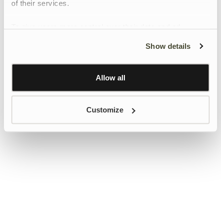
of their services.
To give users more control over their data and ad
personalisation, we have added a link to Google’s
Show details
Personalisation and Control page.
Learn more about Google’s Personalisation and
Control settings
here
Allow all
Customize