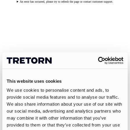
An error has occurred, please try to refresh the page or contact customer support.
This website uses cookies
We use cookies to personalise content and ads, to
provide social media features and to analyse our traffic.
We also share information about your use of our site with
our social media, advertising and analytics partners who
may combine it with other information that you’ve
provided to them or that they’ve collected from your use