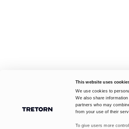
This website uses cookie
We use cookies to personal
We also share information 
partners who may combine i
from your use of their serv
To give users more control