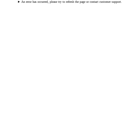
An error has occurred, please try to refresh the page or contact customer support.