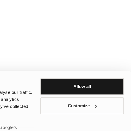
Allow all
yse our traffic.
 analytics
Customize
y’ve collected
 Google’s