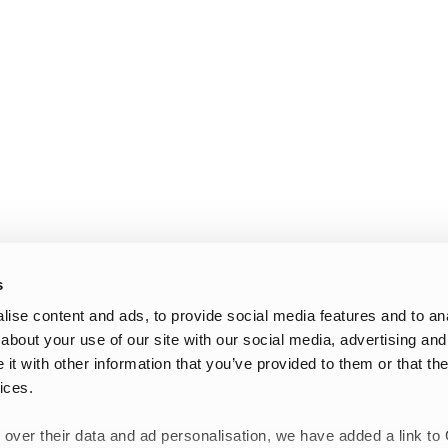
s
ise content and ads, to provide social media features and to anal
about your use of our site with our social media, advertising and
t with other information that you’ve provided to them or that the
ices.
 over their data and ad personalisation, we have added a link to