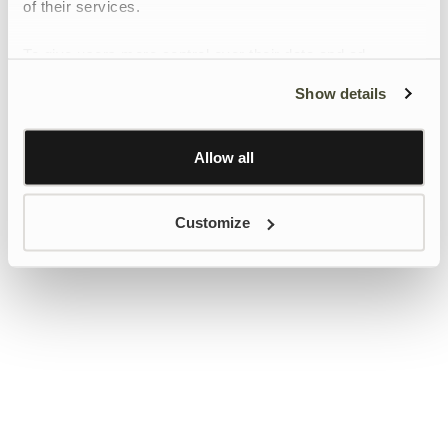
of their services.
To give users more control over their data and ad
personalisation, we have added a link to Google’s
Show details
Personalisation and Control page.
Learn more about Google’s Personalisation and
Control settings
here
Allow all
Customize