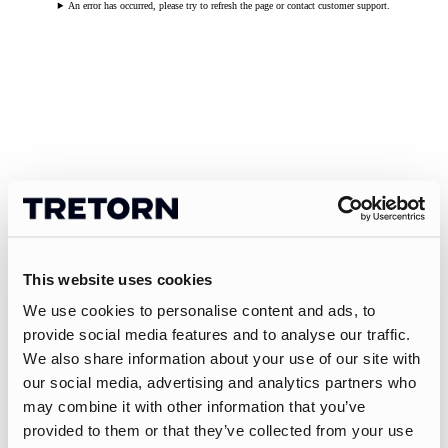
An error has occurred, please try to refresh the page or contact customer support.
This website uses cookies
We use cookies to personalise content and ads, to
provide social media features and to analyse our traffic.
We also share information about your use of our site with
our social media, advertising and analytics partners who
may combine it with other information that you’ve
provided to them or that they’ve collected from your use