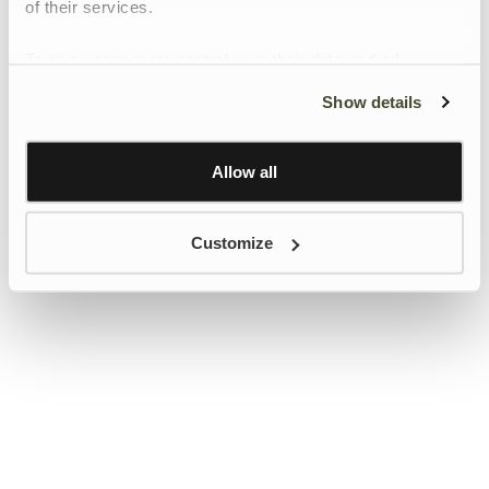
of their services.
To give users more control over their data and ad
personalisation, we have added a link to Google’s
Show details
Personalisation and Control page.
Learn more about Google’s Personalisation and
Control settings
here
Allow all
Customize