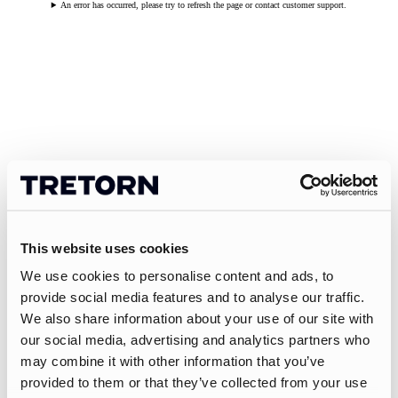
An error has occurred, please try to refresh the page or contact customer support.
This website uses cookies
We use cookies to personalise content and ads, to
provide social media features and to analyse our traffic.
We also share information about your use of our site with
our social media, advertising and analytics partners who
may combine it with other information that you’ve
provided to them or that they’ve collected from your use