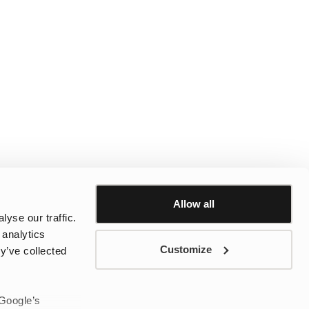
Allow all
yse our traffic.
 analytics
Customize
y’ve collected
 Google’s