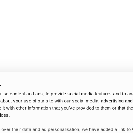
s
ise content and ads, to provide social media features and to anal
about your use of our site with our social media, advertising and
t with other information that you’ve provided to them or that the
ices.
 over their data and ad personalisation, we have added a link to