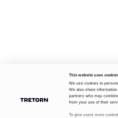
This website uses cookie
We use cookies to personal
We also share information 
partners who may combine i
from your use of their serv
To give users more control