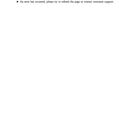
An error has occurred, please try to refresh the page or contact customer support.