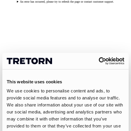
An error has occurred, please try to refresh the page or contact customer support.
This website uses cookies
We use cookies to personalise content and ads, to
provide social media features and to analyse our traffic.
We also share information about your use of our site with
our social media, advertising and analytics partners who
may combine it with other information that you’ve
provided to them or that they’ve collected from your use