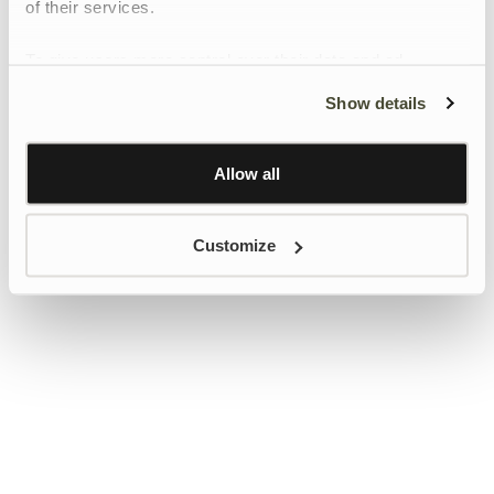
of their services.
To give users more control over their data and ad
personalisation, we have added a link to Google’s
Show details
Personalisation and Control page.
Learn more about Google’s Personalisation and
Control settings
here
Allow all
Customize