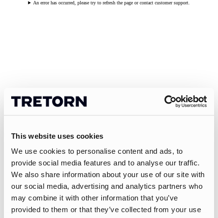
An error has occurred, please try to refresh the page or contact customer support.
This website uses cookies
We use cookies to personalise content and ads, to
provide social media features and to analyse our traffic.
We also share information about your use of our site with
our social media, advertising and analytics partners who
may combine it with other information that you’ve
provided to them or that they’ve collected from your use