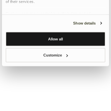
of their services.
To give users more control over their data and ad
personalisation, we have added a link to Google’s
Show details
Personalisation and Control page.
Learn more about Google’s Personalisation and
Control settings
here
Allow all
Customize