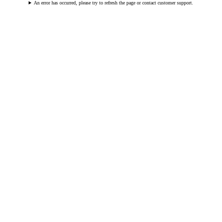
An error has occurred, please try to refresh the page or contact customer support.