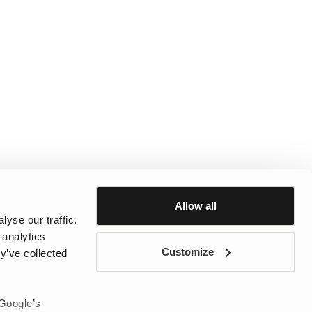
Allow all
yse our traffic.
 analytics
Customize
y’ve collected
 Google’s