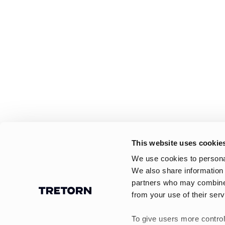
This website uses cookie
We use cookies to personal
We also share information 
partners who may combine i
from your use of their serv
To give users more control