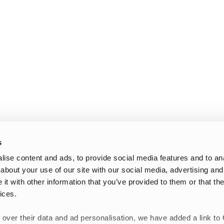
s
ise content and ads, to provide social media features and to anal
about your use of our site with our social media, advertising and
t with other information that you’ve provided to them or that the
ices.
 over their data and ad personalisation, we have added a link to