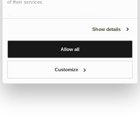
of their services.
To give users more control over their data and ad
personalisation, we have added a link to Google’s
Show details
Personalisation and Control page.
Learn more about Google’s Personalisation and
Control settings
here
Allow all
Customize