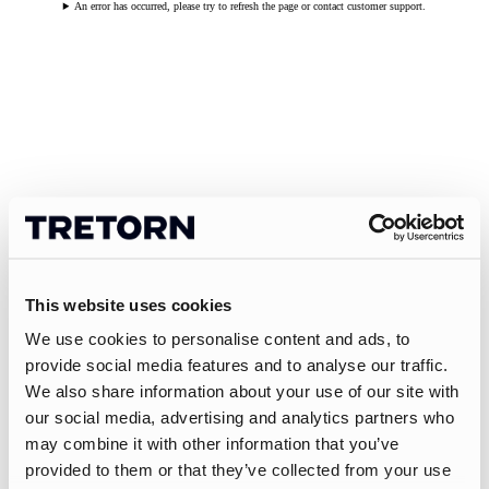
An error has occurred, please try to refresh the page or contact customer support.
This website uses cookies
We use cookies to personalise content and ads, to
provide social media features and to analyse our traffic.
We also share information about your use of our site with
our social media, advertising and analytics partners who
may combine it with other information that you’ve
provided to them or that they’ve collected from your use