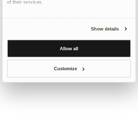
of their services.
To give users more control over their data and ad
personalisation, we have added a link to Google’s
Show details
Personalisation and Control page.
Learn more about Google’s Personalisation and
Control settings
here
Allow all
Customize