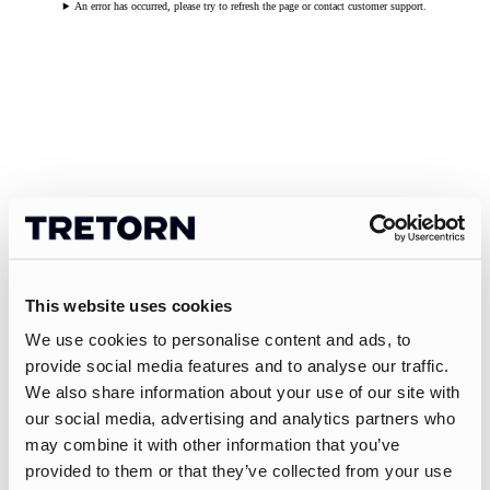
An error has occurred, please try to refresh the page or contact customer support.
This website uses cookies
We use cookies to personalise content and ads, to
provide social media features and to analyse our traffic.
We also share information about your use of our site with
our social media, advertising and analytics partners who
may combine it with other information that you’ve
provided to them or that they’ve collected from your use