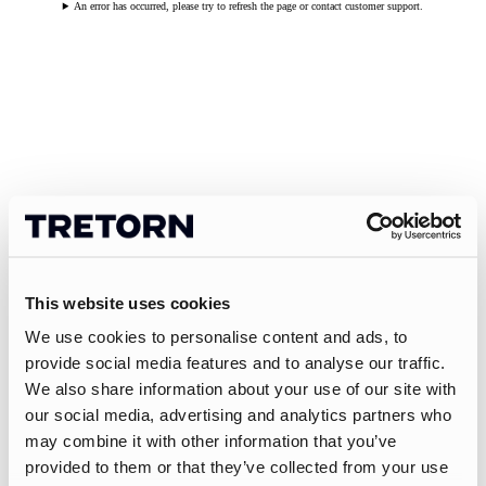
An error has occurred, please try to refresh the page or contact customer support.
This website uses cookies
We use cookies to personalise content and ads, to
provide social media features and to analyse our traffic.
We also share information about your use of our site with
our social media, advertising and analytics partners who
may combine it with other information that you’ve
provided to them or that they’ve collected from your use