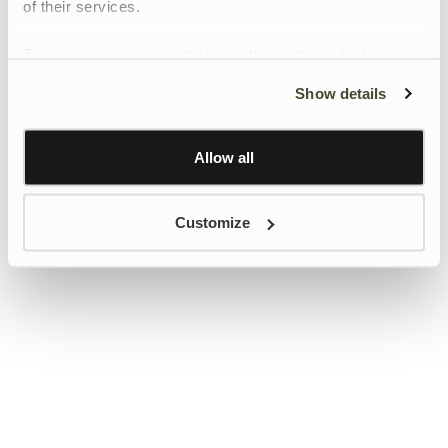
of their services.
To give users more control over their data and ad
personalisation, we have added a link to Google’s
Show details
Personalisation and Control page.
Learn more about Google’s Personalisation and
Control settings
here
Allow all
Customize