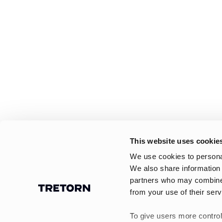
This website uses cookie
We use cookies to personal
We also share information 
partners who may combine i
from your use of their serv
To give users more control