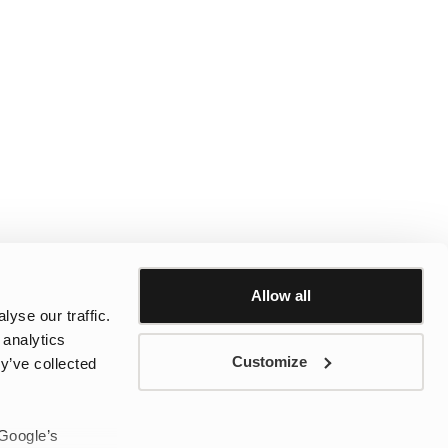
Allow all
yse our traffic.
 analytics
Customize
y’ve collected
 Google’s