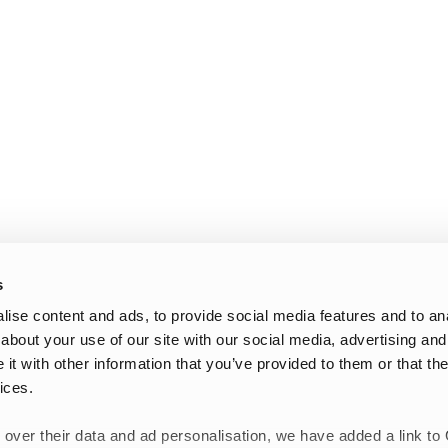
s
ise content and ads, to provide social media features and to anal
about your use of our site with our social media, advertising and
t with other information that you’ve provided to them or that the
ices.
 over their data and ad personalisation, we have added a link to