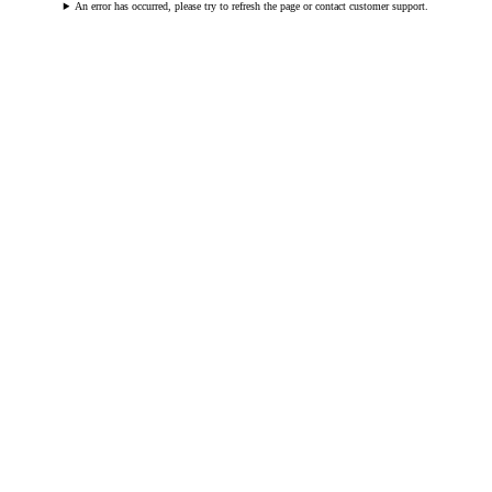
An error has occurred, please try to refresh the page or contact customer support.