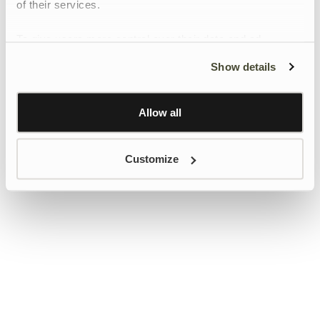
of their services.
To give users more control over their data and ad
personalisation, we have added a link to Google’s
Show details
Personalisation and Control page.
Learn more about Google’s Personalisation and
Control settings
here
Allow all
Customize