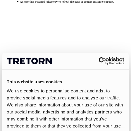
An error has occurred, please try to refresh the page or contact customer support.
This website uses cookies
We use cookies to personalise content and ads, to
provide social media features and to analyse our traffic.
We also share information about your use of our site with
our social media, advertising and analytics partners who
may combine it with other information that you’ve
provided to them or that they’ve collected from your use