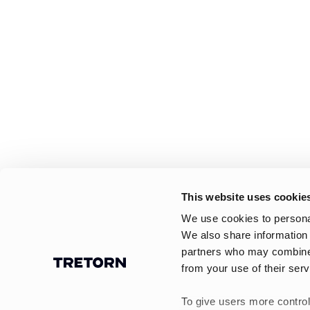
This website uses cookie
We use cookies to personal
We also share information 
partners who may combine i
from your use of their serv
To give users more control