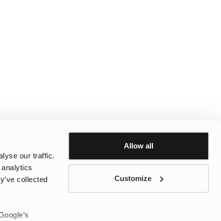
Allow all
yse our traffic.
 analytics
Customize
y’ve collected
 Google’s