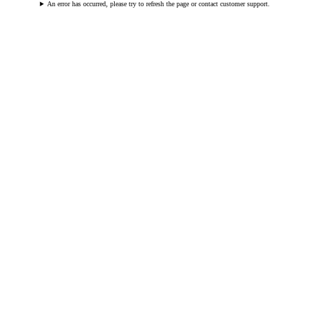
An error has occurred, please try to refresh the page or contact customer support.