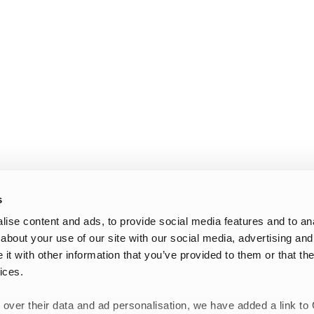
s
ise content and ads, to provide social media features and to anal
about your use of our site with our social media, advertising and
t with other information that you’ve provided to them or that the
ices.
 over their data and ad personalisation, we have added a link to