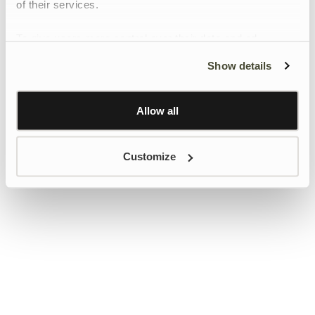
of their services.
To give users more control over their data and ad
personalisation, we have added a link to Google’s
Show details
Personalisation and Control page.
Learn more about Google’s Personalisation and
Control settings
here
Allow all
Customize