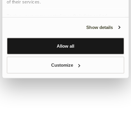
of their services.
To give users more control over their data and ad
personalisation, we have added a link to Google’s
Show details
Personalisation and Control page.
Learn more about Google’s Personalisation and
Control settings
here
Allow all
Customize