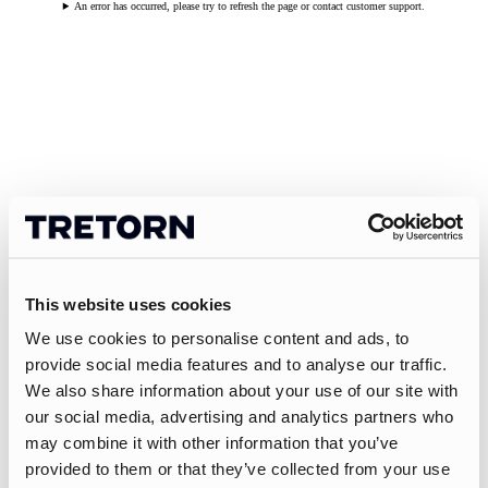
An error has occurred, please try to refresh the page or contact customer support.
This website uses cookies
We use cookies to personalise content and ads, to
provide social media features and to analyse our traffic.
We also share information about your use of our site with
our social media, advertising and analytics partners who
may combine it with other information that you’ve
provided to them or that they’ve collected from your use