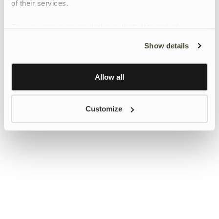
of their services.
To give users more control over their data and ad
personalisation, we have added a link to Google’s
Show details
Personalisation and Control page.
Learn more about Google’s Personalisation and
Control settings
here
Allow all
Customize