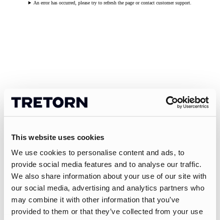
An error has occurred, please try to refresh the page or contact customer support.
This website uses cookies
We use cookies to personalise content and ads, to
provide social media features and to analyse our traffic.
We also share information about your use of our site with
our social media, advertising and analytics partners who
may combine it with other information that you’ve
provided to them or that they’ve collected from your use