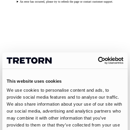
An error has occurred, please try to refresh the page or contact customer support.
This website uses cookies
We use cookies to personalise content and ads, to
provide social media features and to analyse our traffic.
We also share information about your use of our site with
our social media, advertising and analytics partners who
may combine it with other information that you’ve
provided to them or that they’ve collected from your use