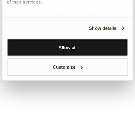
of their services.
To give users more control over their data and ad
personalisation, we have added a link to Google’s
Show details
Personalisation and Control page.
Learn more about Google’s Personalisation and
Control settings
here
Allow all
Customize