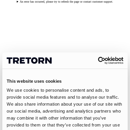
An error has occurred, please try to refresh the page or contact customer support.
This website uses cookies
We use cookies to personalise content and ads, to
provide social media features and to analyse our traffic.
We also share information about your use of our site with
our social media, advertising and analytics partners who
may combine it with other information that you’ve
provided to them or that they’ve collected from your use