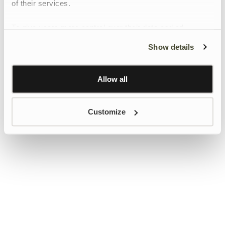
of their services.
To give users more control over their data and ad
personalisation, we have added a link to Google’s
Show details
Personalisation and Control page.
Learn more about Google’s Personalisation and
Control settings
here
Allow all
Customize