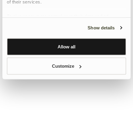
of their services.
To give users more control over their data and ad
personalisation, we have added a link to Google’s
Show details
Personalisation and Control page.
Learn more about Google’s Personalisation and
Control settings
here
Allow all
Customize