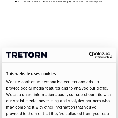
An error has occurred, please try to refresh the page or contact customer support.
This website uses cookies
We use cookies to personalise content and ads, to
provide social media features and to analyse our traffic.
We also share information about your use of our site with
our social media, advertising and analytics partners who
may combine it with other information that you’ve
provided to them or that they’ve collected from your use