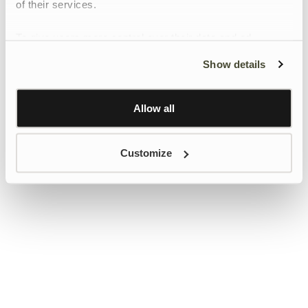
of their services.
To give users more control over their data and ad
personalisation, we have added a link to Google’s
Show details
Personalisation and Control page.
Learn more about Google’s Personalisation and
Control settings
here
Allow all
Customize