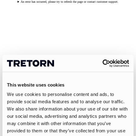
An error has occurred, please try to refresh the page or contact customer support.
This website uses cookies
We use cookies to personalise content and ads, to
provide social media features and to analyse our traffic.
We also share information about your use of our site with
our social media, advertising and analytics partners who
may combine it with other information that you’ve
provided to them or that they’ve collected from your use