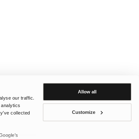
Allow all
yse our traffic.
 analytics
Customize
y’ve collected
 Google’s