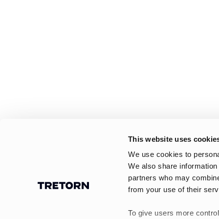
This website uses cookie
We use cookies to personal
We also share information 
partners who may combine i
from your use of their serv
To give users more control