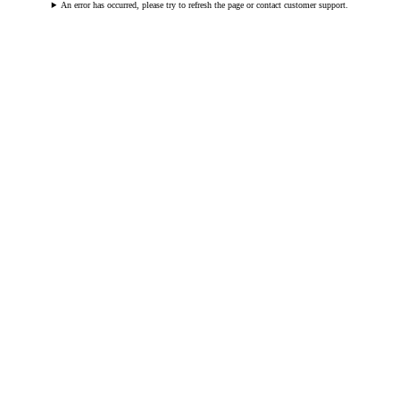
An error has occurred, please try to refresh the page or contact customer support.