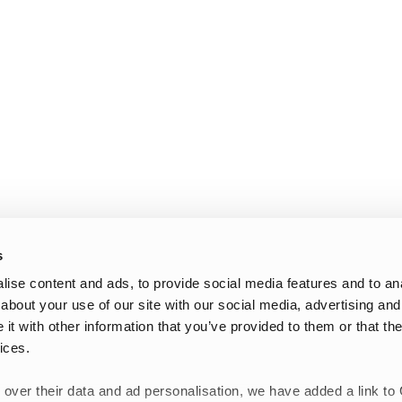
s
ise content and ads, to provide social media features and to anal
about your use of our site with our social media, advertising and
t with other information that you’ve provided to them or that the
ices.
 over their data and ad personalisation, we have added a link to