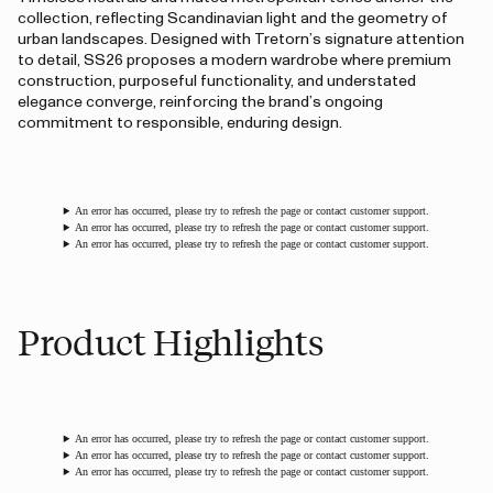
collection, reflecting Scandinavian light and the geometry of
urban landscapes. Designed with Tretorn’s signature attention
to detail, SS26 proposes a modern wardrobe where premium
construction, purposeful functionality, and understated
elegance converge, reinforcing the brand’s ongoing
commitment to responsible, enduring design.
An error has occurred, please try to refresh the page or contact customer support.
An error has occurred, please try to refresh the page or contact customer support.
An error has occurred, please try to refresh the page or contact customer support.
Product Highlights
An error has occurred, please try to refresh the page or contact customer support.
An error has occurred, please try to refresh the page or contact customer support.
An error has occurred, please try to refresh the page or contact customer support.