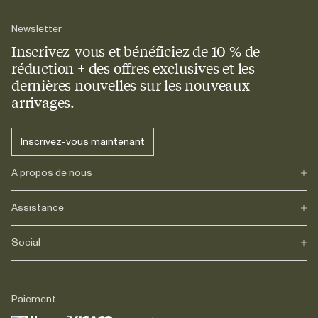
Newsletter
Inscrivez-vous et bénéficiez de 10 % de
réduction + des offres exclusives et les
dernières nouvelles sur les nouveaux
arrivages.
Inscrivez-vous maintenant
À propos de nous
Assistance
Notre héritage
Journals
Carrière
Social
FAQs
Livraison
Retours
Instagram
Réclamations
TikTok
Paiement
Contact
Facebook