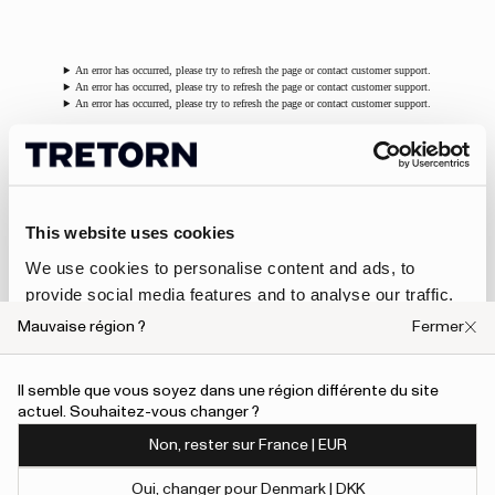
An error has occurred, please try to refresh the page or contact customer support.
An error has occurred, please try to refresh the page or contact customer support.
An error has occurred, please try to refresh the page or contact customer support.
Footwear
This website uses cookies
New for the season, the
Ari Clog
(W) offers a modern
interpretation of the classic clog, crafted in FSC®-certified
We use cookies to personalise content and ads, to
natural rubber with a clean, contemporary silhouette.
provide social media features and to analyse our traffic.
Waterproof, durable and comfortable, it blends versatility with
We also share information about your use of our site with
Tretorn’s hallmark functionality.
Mauvaise région ?
Fermer
our social media, advertising and analytics partners who
The
Avan Hybrid
, for both women and men, is fully waterproof
may combine it with other information that you’ve
and handmade from FSC®-certified natural rubber and recycled
Il semble que vous soyez dans une région différente du site
materials, featuring a Yulex® lining, cushioned EVA midsole,
provided to them or that they’ve collected from your use
actuel. Souhaitez-vous changer ?
reinforced heel and toe, and a removable Bloom™ algae-foam
of their services.
insole.
Non, rester sur France | EUR
To give users more control over their data and ad
Oui, changer pour Denmark | DKK