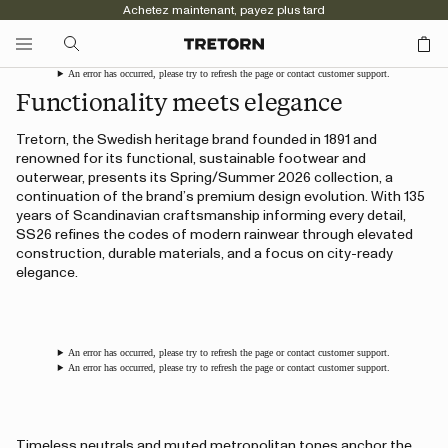
Achetez maintenant, payez plus tard
An error has occurred, please try to refresh the page or contact customer support.
Functionality meets elegance
Tretorn, the Swedish heritage brand founded in 1891 and
renowned for its functional, sustainable footwear and
outerwear, presents its Spring/Summer 2026 collection, a
continuation of the brand’s premium design evolution. With 135
years of Scandinavian craftsmanship informing every detail,
SS26 refines the codes of modern rainwear through elevated
construction, durable materials, and a focus on city-ready
elegance.
An error has occurred, please try to refresh the page or contact customer support.
An error has occurred, please try to refresh the page or contact customer support.
Timeless neutrals and muted metropolitan tones anchor the