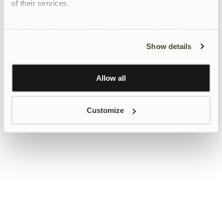
of their services.
To give users more control over their data and ad
personalisation, we have added a link to Google’s
Show details
Personalisation and Control page.
Learn more about Google’s Personalisation and
Control settings
here
Allow all
Customize