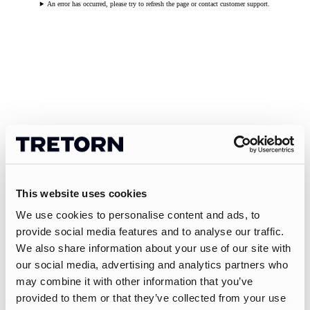
An error has occurred, please try to refresh the page or contact customer support.
This website uses cookies
We use cookies to personalise content and ads, to
provide social media features and to analyse our traffic.
We also share information about your use of our site with
our social media, advertising and analytics partners who
may combine it with other information that you’ve
provided to them or that they’ve collected from your use