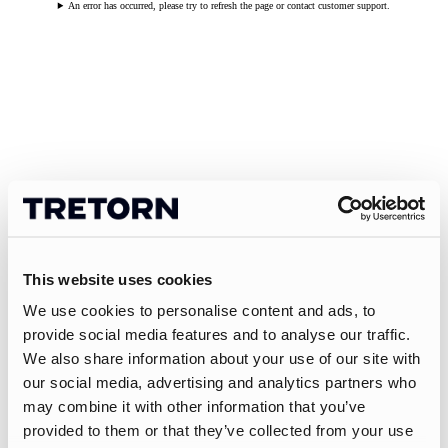
An error has occurred, please try to refresh the page or contact customer support.
This website uses cookies
We use cookies to personalise content and ads, to
provide social media features and to analyse our traffic.
We also share information about your use of our site with
our social media, advertising and analytics partners who
may combine it with other information that you’ve
provided to them or that they’ve collected from your use