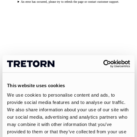
An error has occurred, please try to refresh the page or contact customer support.
This website uses cookies
We use cookies to personalise content and ads, to
provide social media features and to analyse our traffic.
We also share information about your use of our site with
our social media, advertising and analytics partners who
may combine it with other information that you’ve
provided to them or that they’ve collected from your use