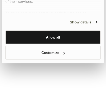
of their services.
To give users more control over their data and ad
personalisation, we have added a link to Google’s
Show details
Personalisation and Control page.
Learn more about Google’s Personalisation and
Control settings
here
Allow all
Customize