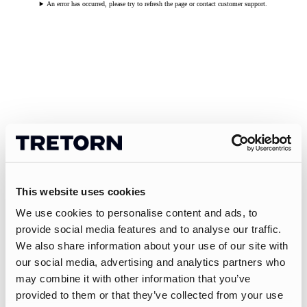
An error has occurred, please try to refresh the page or contact customer support.
This website uses cookies
We use cookies to personalise content and ads, to
provide social media features and to analyse our traffic.
We also share information about your use of our site with
our social media, advertising and analytics partners who
may combine it with other information that you’ve
provided to them or that they’ve collected from your use