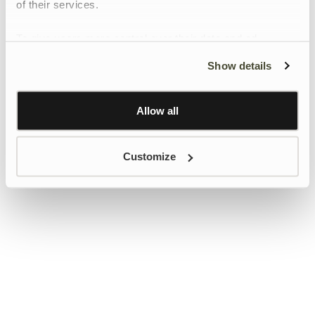
of their services.
To give users more control over their data and ad
personalisation, we have added a link to Google’s
Show details
Personalisation and Control page.
Learn more about Google’s Personalisation and
Control settings
here
Allow all
Customize