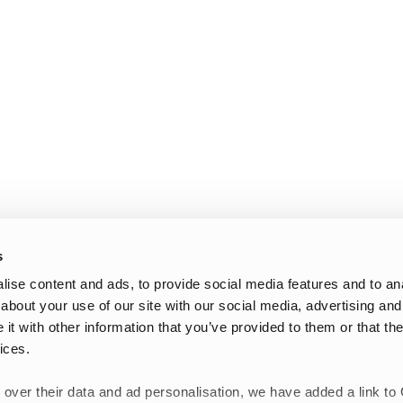
s
ise content and ads, to provide social media features and to anal
about your use of our site with our social media, advertising and
t with other information that you’ve provided to them or that the
ices.
 over their data and ad personalisation, we have added a link to