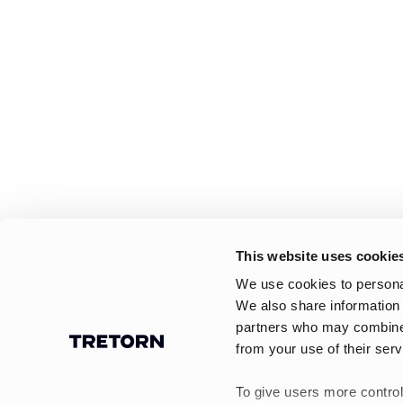
This website uses cookie
We use cookies to personal
We also share information 
partners who may combine i
from your use of their serv
To give users more control