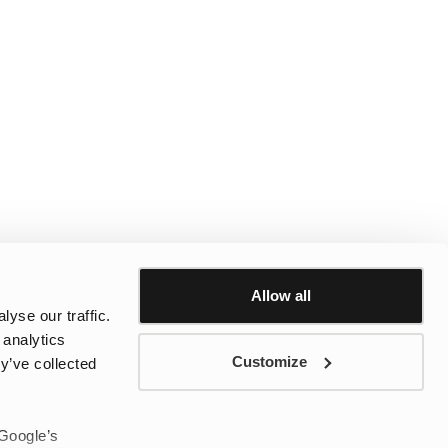
Allow all
yse our traffic.
 analytics
Customize
y’ve collected
 Google’s