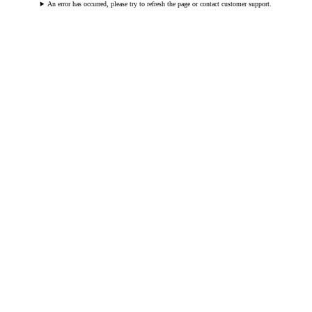
An error has occurred, please try to refresh the page or contact customer support.