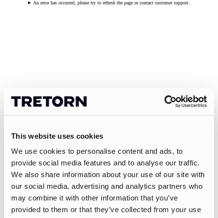
An error has occurred, please try to refresh the page or contact customer support.
This website uses cookies
We use cookies to personalise content and ads, to
provide social media features and to analyse our traffic.
We also share information about your use of our site with
our social media, advertising and analytics partners who
may combine it with other information that you’ve
provided to them or that they’ve collected from your use