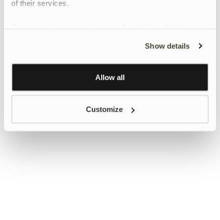
of their services.
To give users more control over their data and ad
personalisation, we have added a link to Google’s
Show details
Personalisation and Control page.
Learn more about Google’s Personalisation and
Control settings
here
Allow all
Customize