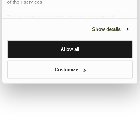
of their services.
To give users more control over their data and ad
personalisation, we have added a link to Google’s
Show details
Personalisation and Control page.
Learn more about Google’s Personalisation and
Control settings
here
Allow all
Customize