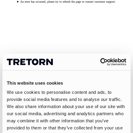
An error has occurred, please try to refresh the page or contact customer support.
This website uses cookies
We use cookies to personalise content and ads, to
provide social media features and to analyse our traffic.
We also share information about your use of our site with
our social media, advertising and analytics partners who
may combine it with other information that you’ve
provided to them or that they’ve collected from your use