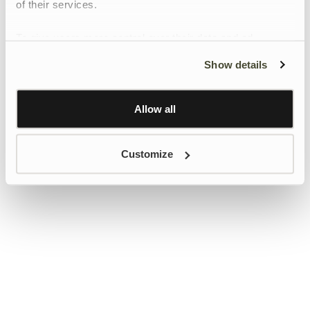
of their services.
To give users more control over their data and ad
personalisation, we have added a link to Google’s
Show details
Personalisation and Control page.
Learn more about Google’s Personalisation and
Control settings
here
Allow all
Customize