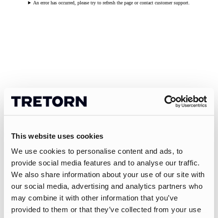
An error has occurred, please try to refresh the page or contact customer support.
This website uses cookies
We use cookies to personalise content and ads, to
provide social media features and to analyse our traffic.
We also share information about your use of our site with
our social media, advertising and analytics partners who
may combine it with other information that you’ve
provided to them or that they’ve collected from your use