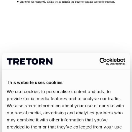
An error has occurred, please try to refresh the page or contact customer support.
This website uses cookies
We use cookies to personalise content and ads, to
provide social media features and to analyse our traffic.
We also share information about your use of our site with
our social media, advertising and analytics partners who
may combine it with other information that you’ve
provided to them or that they’ve collected from your use