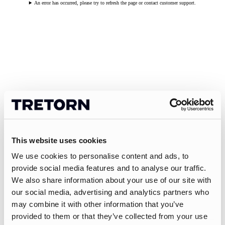
An error has occurred, please try to refresh the page or contact customer support.
This website uses cookies
We use cookies to personalise content and ads, to
provide social media features and to analyse our traffic.
We also share information about your use of our site with
our social media, advertising and analytics partners who
may combine it with other information that you’ve
provided to them or that they’ve collected from your use