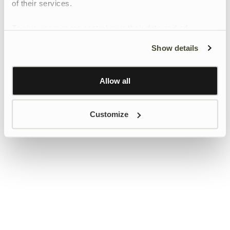
of their services.
To give users more control over their data and ad
personalisation, we have added a link to Google’s
Show details
Personalisation and Control page.
Learn more about Google’s Personalisation and
Control settings
here
Allow all
Customize