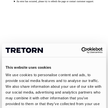
An error has occurred, please try to refresh the page or contact customer support.
This website uses cookies
We use cookies to personalise content and ads, to
provide social media features and to analyse our traffic.
We also share information about your use of our site with
our social media, advertising and analytics partners who
may combine it with other information that you’ve
provided to them or that they’ve collected from your use