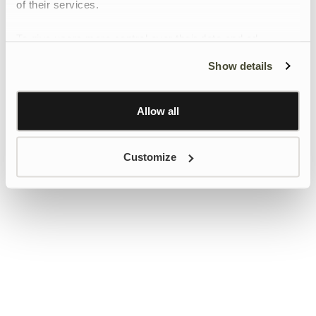
of their services.
To give users more control over their data and ad
personalisation, we have added a link to Google’s
Show details
Personalisation and Control page.
Learn more about Google’s Personalisation and
Control settings
here
Allow all
Customize