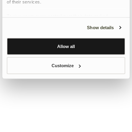
of their services.
To give users more control over their data and ad
personalisation, we have added a link to Google’s
Show details
Personalisation and Control page.
Learn more about Google’s Personalisation and
Control settings
here
Allow all
Customize