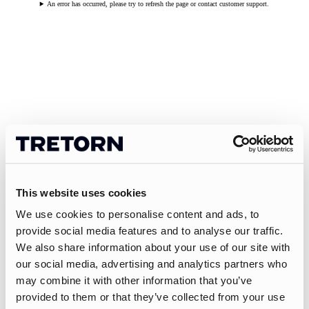
An error has occurred, please try to refresh the page or contact customer support.
This website uses cookies
We use cookies to personalise content and ads, to
provide social media features and to analyse our traffic.
We also share information about your use of our site with
our social media, advertising and analytics partners who
may combine it with other information that you’ve
provided to them or that they’ve collected from your use