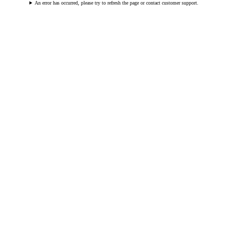
An error has occurred, please try to refresh the page or contact customer support.