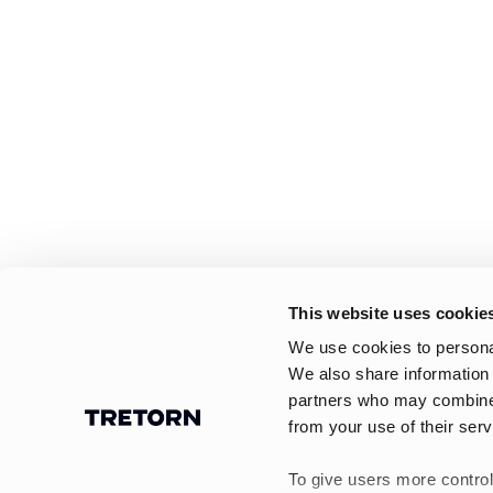
This website uses cookie
We use cookies to personal
We also share information 
partners who may combine i
from your use of their serv
To give users more control