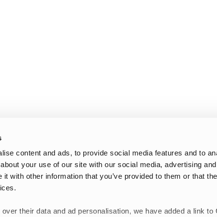
s
ise content and ads, to provide social media features and to anal
about your use of our site with our social media, advertising and
t with other information that you’ve provided to them or that the
ices.
 over their data and ad personalisation, we have added a link to