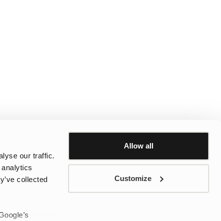
Allow all
yse our traffic.
 analytics
Customize
y’ve collected
 Google’s