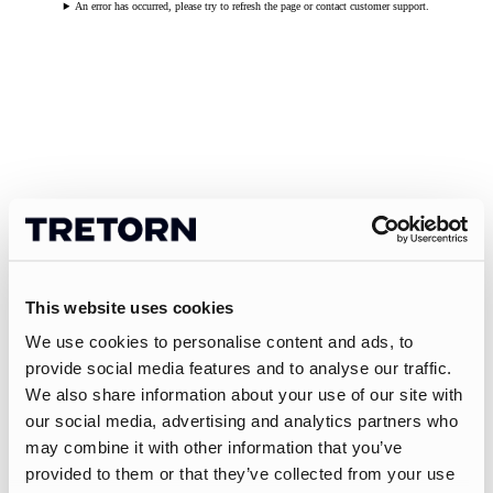
An error has occurred, please try to refresh the page or contact customer support.
This website uses cookies
We use cookies to personalise content and ads, to
provide social media features and to analyse our traffic.
We also share information about your use of our site with
our social media, advertising and analytics partners who
may combine it with other information that you’ve
provided to them or that they’ve collected from your use