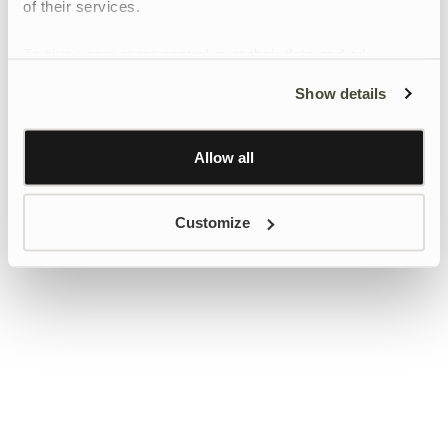
of their services.
To give users more control over their data and ad
personalisation, we have added a link to Google’s
Show details
Personalisation and Control page.
Learn more about Google’s Personalisation and
Control settings
here
Allow all
Customize