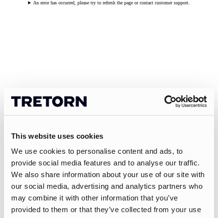
An error has occurred, please try to refresh the page or contact customer support.
This website uses cookies
We use cookies to personalise content and ads, to
provide social media features and to analyse our traffic.
We also share information about your use of our site with
our social media, advertising and analytics partners who
may combine it with other information that you’ve
provided to them or that they’ve collected from your use