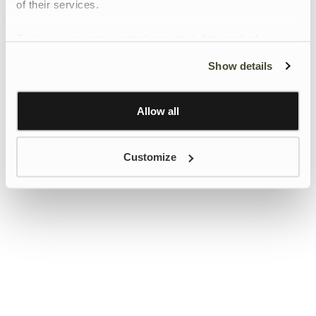
of their services.
To give users more control over their data and ad
personalisation, we have added a link to Google’s
Show details
Personalisation and Control page.
Learn more about Google’s Personalisation and
Control settings
here
Allow all
Customize