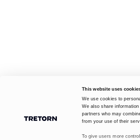
This website uses cookie
We use cookies to personal
We also share information 
partners who may combine i
from your use of their serv
To give users more control