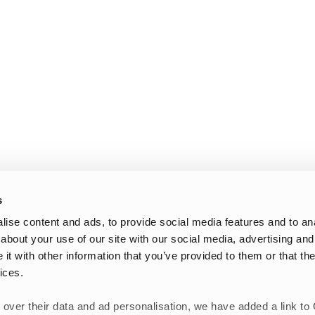
s
ise content and ads, to provide social media features and to anal
about your use of our site with our social media, advertising and
t with other information that you’ve provided to them or that the
ices.
 over their data and ad personalisation, we have added a link to