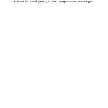
An error has occurred, please try to refresh the page or contact customer support.