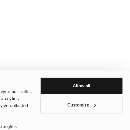
Allow all
yse our traffic.
 analytics
Customize
y’ve collected
 Google’s