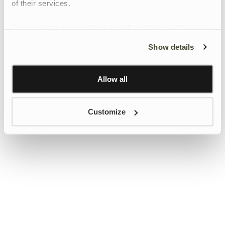
of their services.
To give users more control over their data and ad
personalisation, we have added a link to Google’s
Show details
Personalisation and Control page.
Learn more about Google’s Personalisation and
Control settings
here
Allow all
Customize