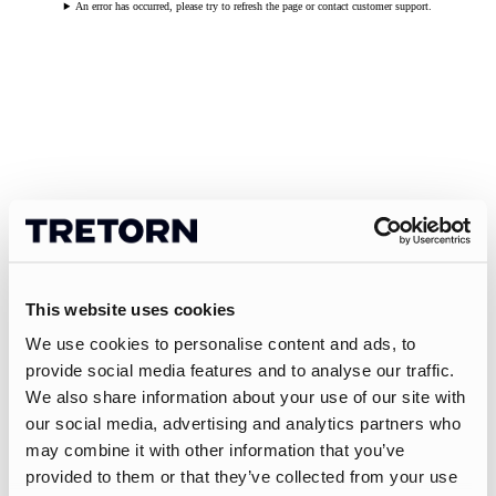
An error has occurred, please try to refresh the page or contact customer support.
This website uses cookies
We use cookies to personalise content and ads, to
provide social media features and to analyse our traffic.
We also share information about your use of our site with
our social media, advertising and analytics partners who
may combine it with other information that you’ve
provided to them or that they’ve collected from your use