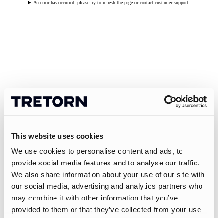
An error has occurred, please try to refresh the page or contact customer support.
This website uses cookies
We use cookies to personalise content and ads, to
provide social media features and to analyse our traffic.
We also share information about your use of our site with
our social media, advertising and analytics partners who
may combine it with other information that you’ve
provided to them or that they’ve collected from your use