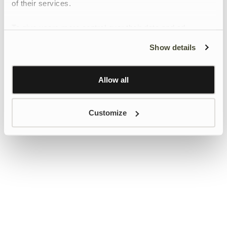
of their services.
To give users more control over their data and ad
personalisation, we have added a link to Google’s
Show details
Personalisation and Control page.
Learn more about Google’s Personalisation and
Control settings
here
Allow all
Customize