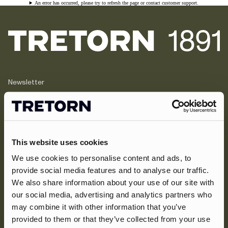
An error has occurred, please try to refresh the page or contact customer support.
Newsletter
Inscrivez-vous et bénéficiez de 10 % de
réduction + des offres exclusives et les
dernières nouvelles sur les nouveaux
arrivages.
This website uses cookies
We use cookies to personalise content and ads, to
Inscrivez-vous maintenant
provide social media features and to analyse our traffic.
We also share information about your use of our site with
À propos de nous
our social media, advertising and analytics partners who
may combine it with other information that you’ve
Assistance
Notre héritage
provided to them or that they’ve collected from your use
Journals