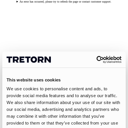
An error has occurred, please try to refresh the page or contact customer support.
This website uses cookies
We use cookies to personalise content and ads, to
provide social media features and to analyse our traffic.
We also share information about your use of our site with
our social media, advertising and analytics partners who
may combine it with other information that you’ve
provided to them or that they’ve collected from your use