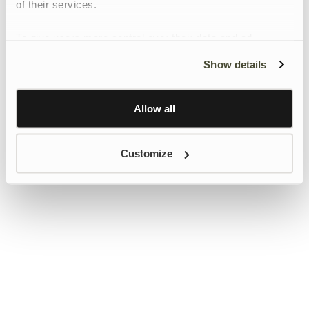
of their services.
To give users more control over their data and ad
personalisation, we have added a link to Google’s
Show details
Personalisation and Control page.
Learn more about Google’s Personalisation and
Control settings
here
Allow all
Customize