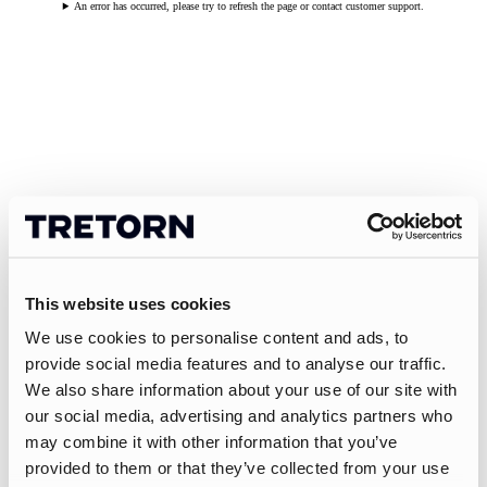
An error has occurred, please try to refresh the page or contact customer support.
This website uses cookies
We use cookies to personalise content and ads, to
provide social media features and to analyse our traffic.
We also share information about your use of our site with
our social media, advertising and analytics partners who
may combine it with other information that you’ve
provided to them or that they’ve collected from your use