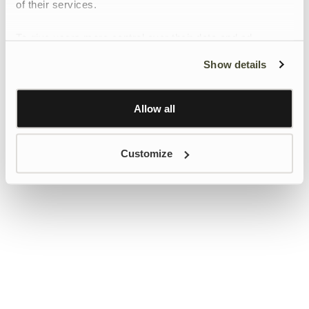
of their services.
To give users more control over their data and ad
personalisation, we have added a link to Google’s
Show details
Personalisation and Control page.
Learn more about Google’s Personalisation and
Control settings
here
Allow all
Customize