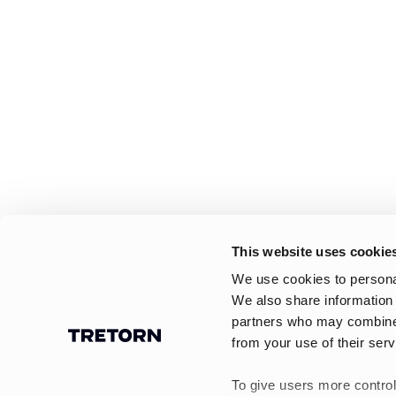
This website uses cookie
We use cookies to personal
We also share information 
partners who may combine i
from your use of their serv
To give users more control