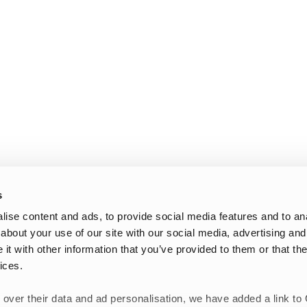
s
ise content and ads, to provide social media features and to anal
about your use of our site with our social media, advertising and
t with other information that you’ve provided to them or that the
ices.
 over their data and ad personalisation, we have added a link to