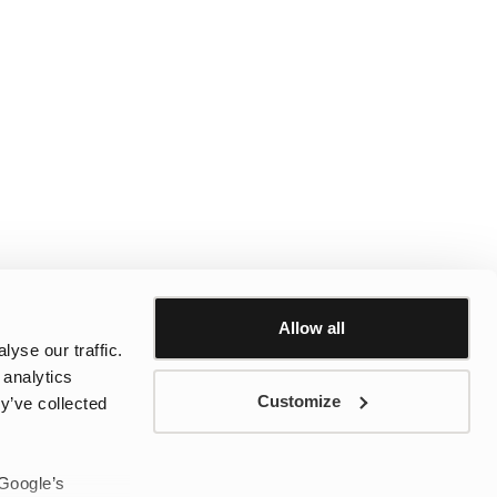
Allow all
yse our traffic.
 analytics
Customize
y’ve collected
 Google’s