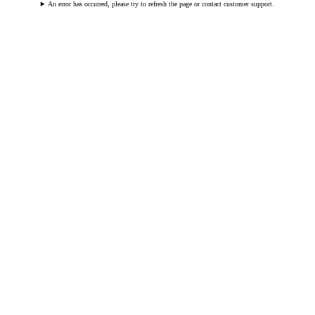
An error has occurred, please try to refresh the page or contact customer support.