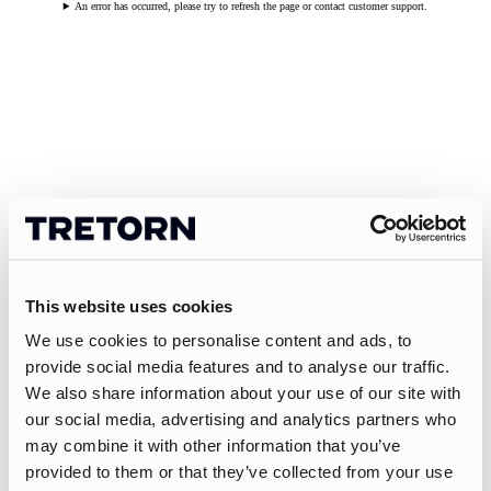
An error has occurred, please try to refresh the page or contact customer support.
This website uses cookies
We use cookies to personalise content and ads, to
provide social media features and to analyse our traffic.
We also share information about your use of our site with
our social media, advertising and analytics partners who
may combine it with other information that you’ve
provided to them or that they’ve collected from your use