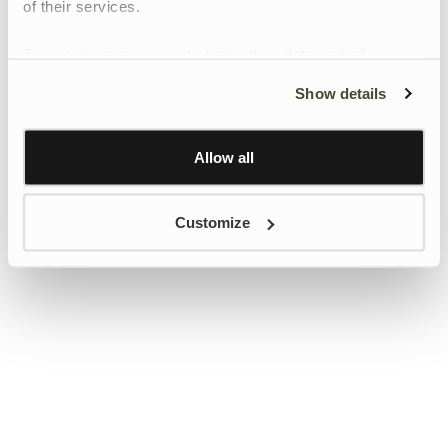
of their services.
To give users more control over their data and ad
personalisation, we have added a link to Google’s
Show details
Personalisation and Control page.
Learn more about Google’s Personalisation and
Control settings
here
Allow all
Customize