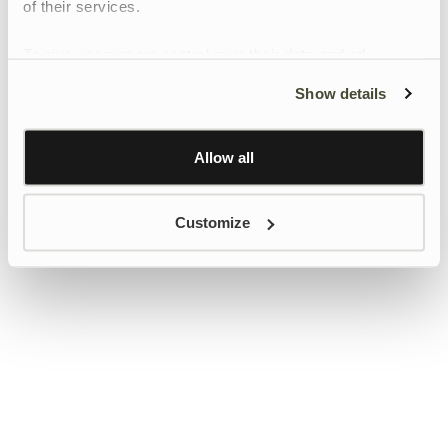
of their services.
To give users more control over their data and ad
personalisation, we have added a link to Google’s
Show details
Personalisation and Control page.
Learn more about Google’s Personalisation and
Control settings
here
Allow all
Customize