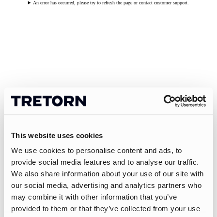
An error has occurred, please try to refresh the page or contact customer support.
This website uses cookies
We use cookies to personalise content and ads, to
provide social media features and to analyse our traffic.
We also share information about your use of our site with
our social media, advertising and analytics partners who
may combine it with other information that you’ve
provided to them or that they’ve collected from your use