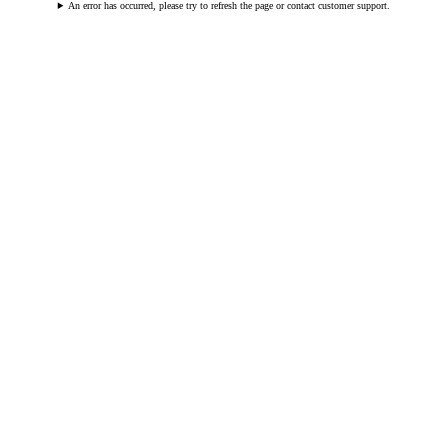
An error has occurred, please try to refresh the page or contact customer support.