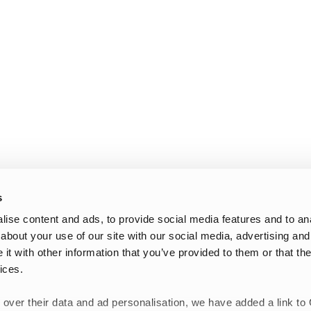
s
ise content and ads, to provide social media features and to anal
about your use of our site with our social media, advertising and
t with other information that you’ve provided to them or that the
ices.
 over their data and ad personalisation, we have added a link to