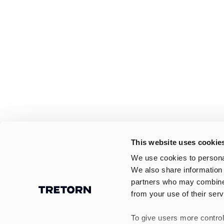
This website uses cookie
We use cookies to personal
We also share information 
partners who may combine i
from your use of their serv
To give users more control