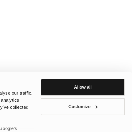
Allow all
yse our traffic.
 analytics
Customize
y’ve collected
 Google’s